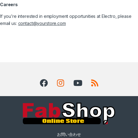
Careers
If you’re interested in employment opportunities at Electro, please
email us:
contact@yourstore.com
お問い合わせ