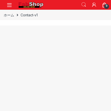
Skip to navigation
Skip to content
0
ホーム
Contact-v1