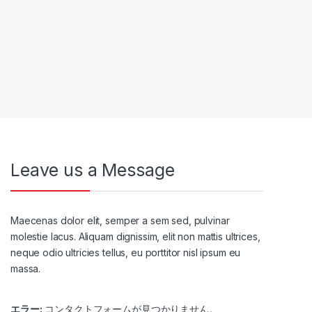
Leave us a Message
Maecenas dolor elit, semper a sem sed, pulvinar
molestie lacus. Aliquam dignissim, elit non mattis ultrices,
neque odio ultricies tellus, eu porttitor nisl ipsum eu
massa.
エラー:
コンタクトフォームが見つかりません。