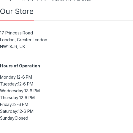
Our Store
17 Princess Road
London, Greater London
NW1 8JR, UK
Hours of Operation
Monday:
12-6 PM
Tuesday:
12-6 PM
Wednesday:
12-6 PM
Thursday:
12-6 PM
Friday:
12-6 PM
Saturday:
12-6 PM
Sunday
Closed